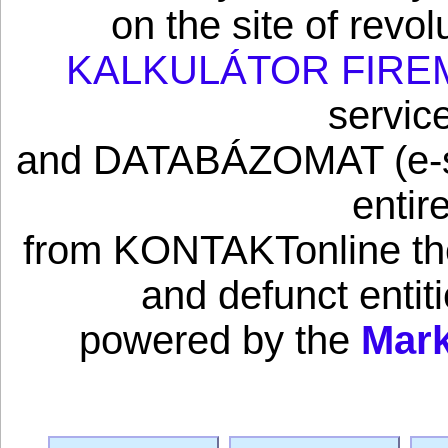
on the site of revo
KALKULÁTOR FIRE
servic
and DATABÁZOMAT (e-sho
entir
from KONTAKTonline the 
and defunct enti
powered by the
Mark