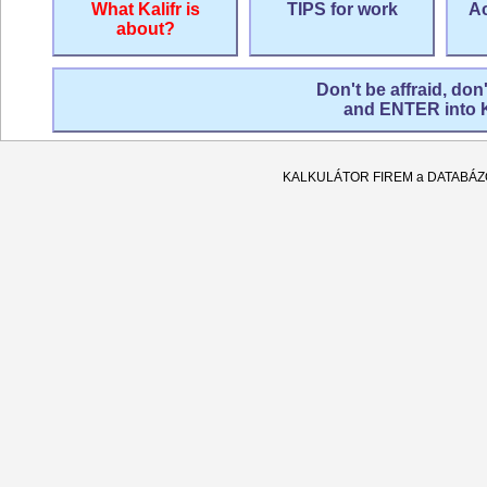
What Kalifr is
TIPS for work
Ac
about?
Don't be affraid, don
and ENTER into
KALKULÁTOR FIREM a DATABÁ