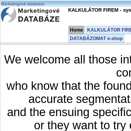
Marketingové databáze
KALKULÁTOR FIREM - syst
Home
KALKULÁTOR FIREM
DATABÁZOMAT e-shop
We welcome all those in
co
who know that the founda
accurate segmentati
and the ensuing specifi
or they want to try