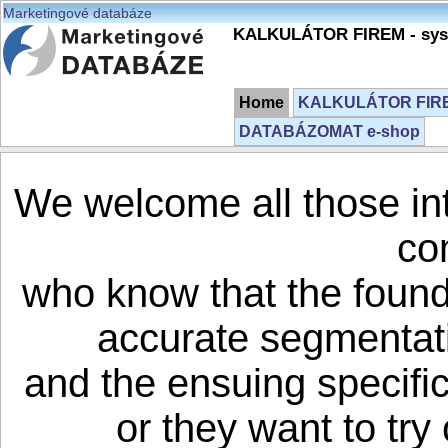
Marketingové databáze
KALKULÁTOR FIREM - syst
Home
KALKULÁTOR FIREM
DATABÁZOMAT e-shop
We welcome all those in
co
who know that the founda
accurate segmentati
and the ensuing specifi
or they want to try