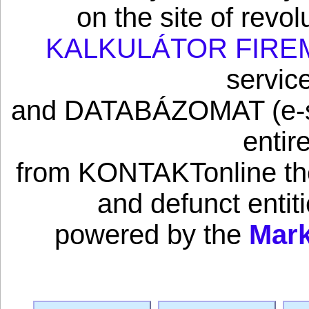
on the site of revo
KALKULÁTOR FIRE
servic
and DATABÁZOMAT (e-sho
entir
from KONTAKTonline the 
and defunct enti
powered by the
Mark