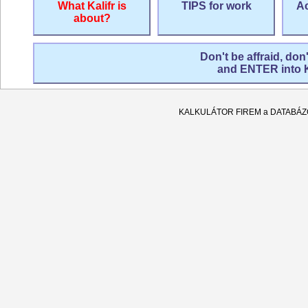
What Kalifr is
TIPS for work
Ac
about?
Don't be affraid, don
and ENTER into
KALKULÁTOR FIREM a DATABÁ