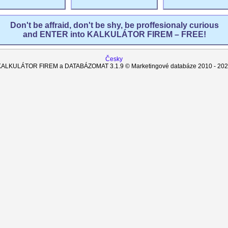
Don't be affraid, don't be shy, be proffesionaly curious
and ENTER into KALKULÁTOR FIREM – FREE!
Česky
KALKULÁTOR FIREM a DATABÁZOMAT
3.1.9
© Marketingové databáze 2010 -
202