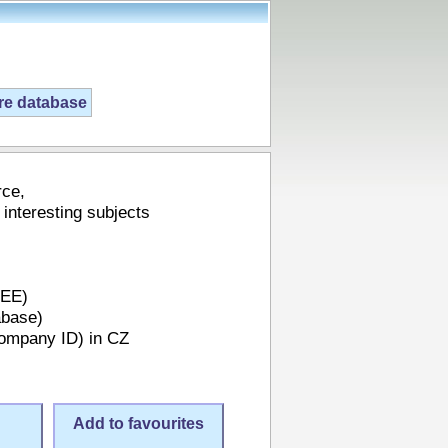
ire database
rce,
 interesting subjects
REE)
abase)
Company ID) in CZ
Add to favourites