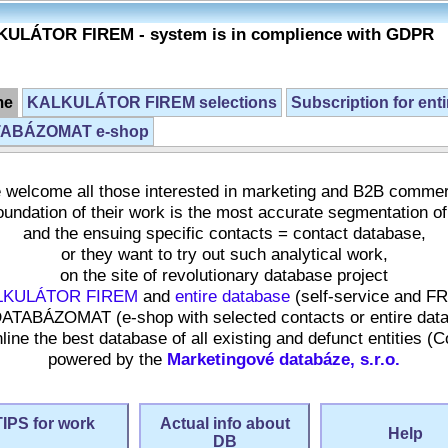
ULÁTOR FIREM - system is in complience with GDPR
me
KALKULÁTOR FIREM selections
Subscription for ent
ABÁZOMAT e-shop
welcome all those interested in marketing and B2B comme
undation of their work is the most accurate segmentation of
and the ensuing specific contacts = contact database,
or they want to try out such analytical work,
on the site of revolutionary database project
LKULÁTOR FIREM
and
entire database
(self-service and F
ATABÁZOMAT (e-shop with selected contacts or entire dat
ne the best database of all existing and defunct entities (
powered by the
Marketingové databáze, s.r.o.
TIPS for work
Actual info about
Help
DB