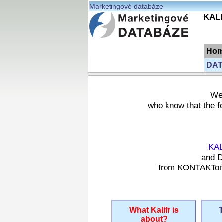
Marketingové databáze
KALK
Ho
DAT
We 
who know that the fo
KA
and D
from KONTAKTonli
What Kalifr is
about?