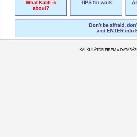
What Kalifr is
TIPS for work
Ac
about?
Don't be affraid, don
and ENTER into
KALKULÁTOR FIREM a DATABÁ