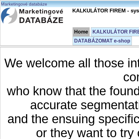
Marketingové databáze
KALKULÁTOR FIREM - syst
Home
KALKULÁTOR FIREM
DATABÁZOMAT e-shop
We welcome all those in
co
who know that the founda
accurate segmentati
and the ensuing specifi
or they want to try