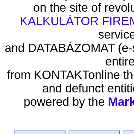
on the site of revo
KALKULÁTOR FIRE
servic
and DATABÁZOMAT (e-sho
entir
from KONTAKTonline the 
and defunct enti
powered by the
Mark