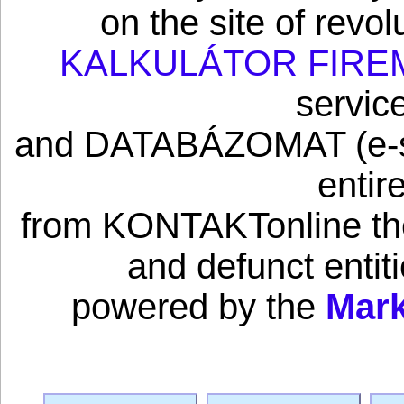
on the site of revo
KALKULÁTOR FIRE
servic
and DATABÁZOMAT (e-sho
entir
from KONTAKTonline the 
and defunct enti
powered by the
Mark