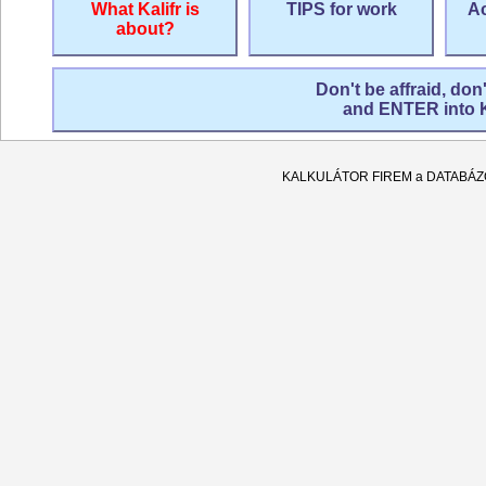
What Kalifr is
TIPS for work
Ac
about?
Don't be affraid, don
and ENTER into
KALKULÁTOR FIREM a DATABÁ