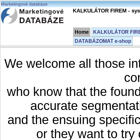
Marketingové databáze
KALKULÁTOR FIREM - syst
Home
KALKULÁTOR FIREM
DATABÁZOMAT e-shop
We welcome all those in
co
who know that the founda
accurate segmentati
and the ensuing specifi
or they want to try