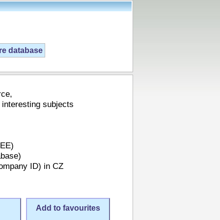
ire database
rce,
 interesting subjects
REE)
abase)
Company ID) in CZ
Add to favourites