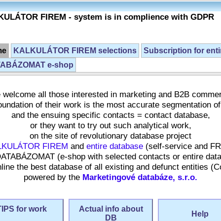
ULÁTOR FIREM - system is in complience with GDPR
me
KALKULÁTOR FIREM selections
Subscription for ent
ABÁZOMAT e-shop
welcome all those interested in marketing and B2B comme
undation of their work is the most accurate segmentation of
and the ensuing specific contacts = contact database,
or they want to try out such analytical work,
on the site of revolutionary database project
LKULÁTOR FIREM
and
entire database
(self-service and F
ATABÁZOMAT (e-shop with selected contacts or entire dat
ne the best database of all existing and defunct entities (
powered by the
Marketingové databáze, s.r.o.
TIPS for work
Actual info about
Help
DB