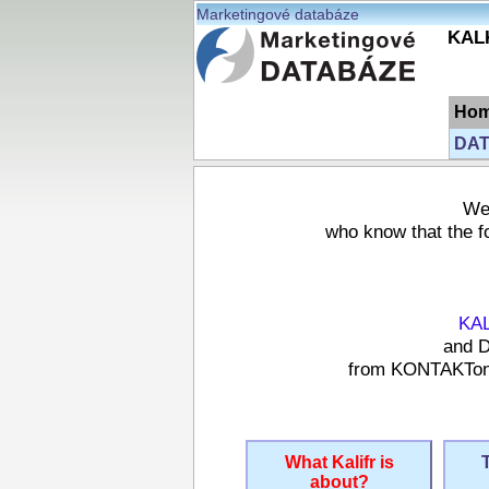
Marketingové databáze
KALK
Ho
DAT
We 
who know that the fo
KA
and D
from KONTAKTonli
What Kalifr is
about?