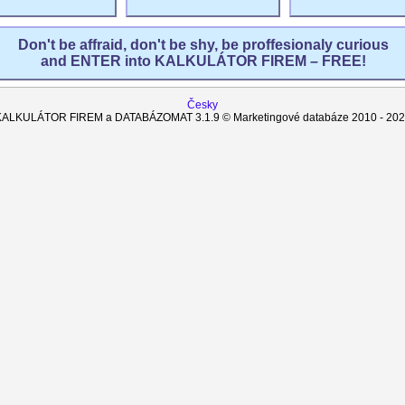
Don't be affraid, don't be shy, be proffesionaly curious
and ENTER into KALKULÁTOR FIREM – FREE!
Česky
KALKULÁTOR FIREM a DATABÁZOMAT
3.1.9
© Marketingové databáze 2010 -
202