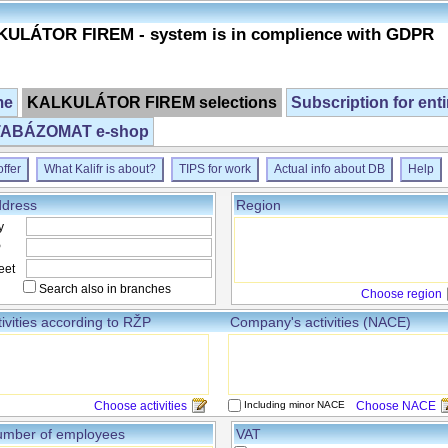
ULÁTOR FIREM - system is in complience with GDPR
me
KALKULÁTOR FIREM selections
Subscription for ent
ABÁZOMAT e-shop
ffer
What Kalifr is about?
TIPS for work
Actual info about DB
Help
dress
Region
y
P
eet
Search also in branches
Choose region
tivities according to RŽP
Company's activities (NACE)
Choose activities
Including minor NACE
Choose NACE
mber of employees
VAT