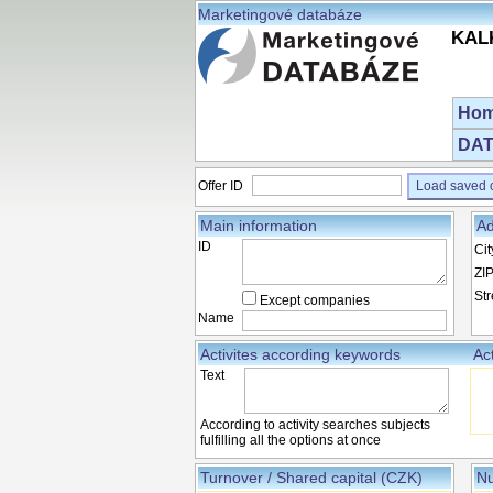
Marketingové databáze
KALK
Ho
DAT
Offer ID
Load saved o
Main information
Ad
ID
Cit
ZI
Str
Except companies
Name
Activites according keywords
Ac
Text
According to activity searches subjects
fulfilling all the options at once
Turnover / Shared capital (CZK)
Nu