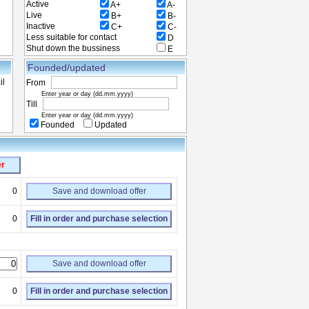
Active
A+
A-
Live
B+
B-
Inactive
C+
C-
Less suitable for contact
D
Shut down the bussiness
E
Founded/updated
il
From
Enter year or day (dd.mm.yyyy)
Till
Enter year or day (dd.mm.yyyy)
Founded
Updated
er
0
Save and download offer
0
Fill in order and purchase selection
Save and download offer
0
Fill in order and purchase selection