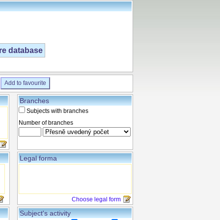
ire database
Add to favourite
Branches
Subjects with branches
Number of branches
Legal forma
Choose legal form
Subject's activity