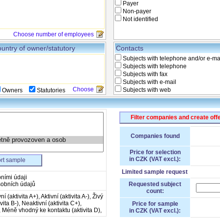
Payer
Non-payer
Not identified
Choose number of employees
untry of owner/statutory
Contacts
Subjects with telephone and/or e-ma
Subjects with telephone
Subjects with fax
Subjects with e-mail
Choose
Subjects with web
Owners
Statutories
Filter companies and create off
Companies found
Price for selection
in CZK (VAT excl.):
rt sample
Limited sample request
ními údaji
obních údajů
Requested subject
count:
ní (aktivita A+), Aktivní (aktivita A-), Živý
ivita B-), Neaktivní (aktivita C+),
Price for sample
), Méně vhodný ke kontaktu (aktivita D),
in CZK (VAT excl.):