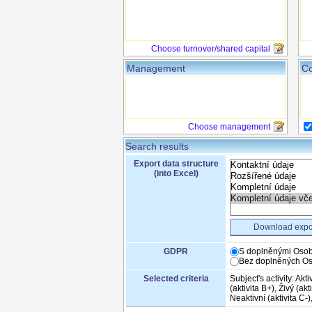
Choose turnover/shared capital
Management
Co
Choose management
Search results
Export data structure
(into Excel)
Download expo
GDPR
S doplněnými Osob
Bez doplněných Os
Selected criteria
Subject's activity: Aktiv
(aktivita B+), Živý (akt
Neaktivní (aktivita C-