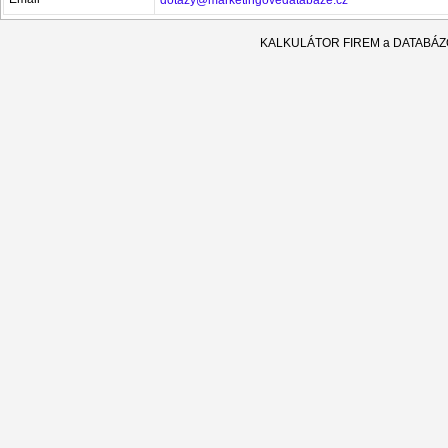
KALKULÁTOR FIREM a DATABÁ