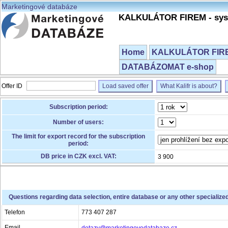
Marketingové databáze
KALKULÁTOR FIREM - syst
Home
KALKULÁTOR FIREM
DATABÁZOMAT e-shop
Offer ID
Load saved offer
What Kalifr is about?
Subscription period:
Number of users:
The limit for export record for the subscription
period:
DB price in CZK excl. VAT:
3 900
Questions regarding data selection, entire database or any other specialize
Telefon
773 407 287
Email
dotazy@marketingovedatabaze.cz