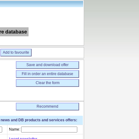
ire database
Add to favourite
Save and download offer
Fill in order an entire database
Clear the form
Recommend
t news and DB products and services offers:
Name:
I want newsletter