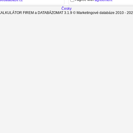
agreement
Česky
KALKULÁTOR FIREM a DATABÁZOMAT
3.1.9
© Marketingové databáze 2010 -
202