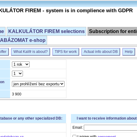
ULÁTOR FIREM - system is in complience with GDPR
me
KALKULÁTOR FIREM selections
Subscription for ent
ABÁZOMAT e-shop
ffer
What Kalifr is about?
TIPS for work
Actual info about DB
Help
ion
3 900
atabase or any other specialized DB:
I want to receive information abou
Email:
I agree with
vedatabaze.cz