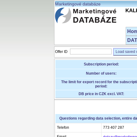
Marketingové databáze
KALK
Ho
DAT
Offer ID
Load saved o
Subscription period:
Number of users:
The limit for export record for the subscript
period:
DB price in CZK excl. VAT:
Questions regarding data selection, entire d
Telefon
773 407 287
Email
dotazy@marketingo