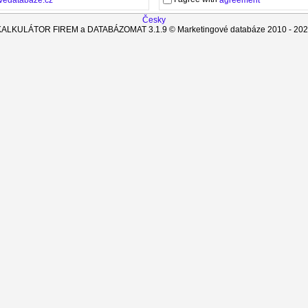
agreement
Česky
KALKULÁTOR FIREM a DATABÁZOMAT
3.1.9
© Marketingové databáze 2010 -
202