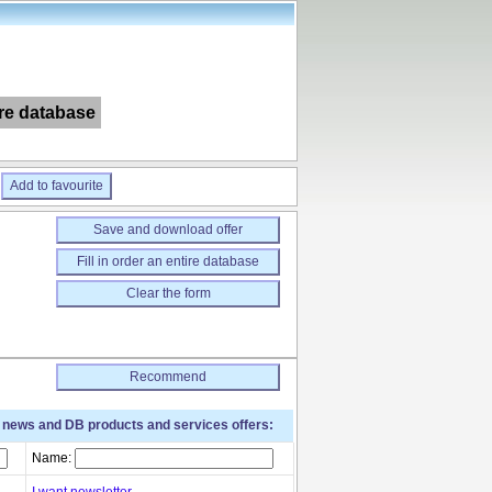
ire database
Add to favourite
Save and download offer
Fill in order an entire database
Clear the form
Recommend
t news and DB products and services offers:
Name:
I want newsletter