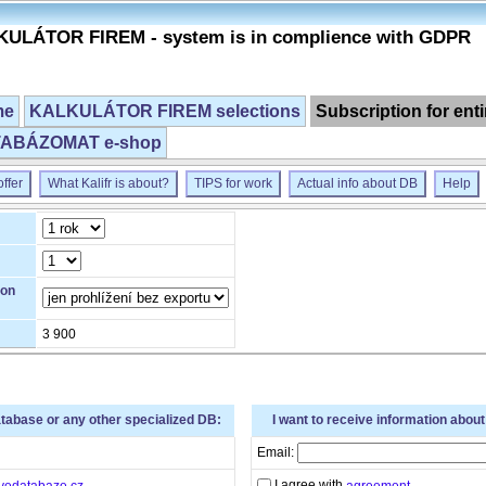
ULÁTOR FIREM - system is in complience with GDPR
me
KALKULÁTOR FIREM selections
Subscription for ent
ABÁZOMAT e-shop
ffer
What Kalifr is about?
TIPS for work
Actual info about DB
Help
ion
3 900
atabase or any other specialized DB:
I want to receive information abou
Email:
I agree with
vedatabaze.cz