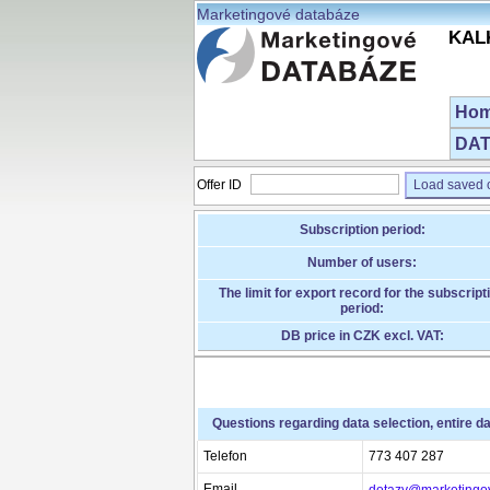
Marketingové databáze
KALK
Ho
DAT
Offer ID
Load saved o
Subscription period:
Number of users:
The limit for export record for the subscript
period:
DB price in CZK excl. VAT:
Questions regarding data selection, entire d
Telefon
773 407 287
Email
dotazy@marketingo