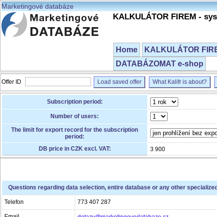
Marketingové databáze
KALKULÁTOR FIREM - syst
Home
KALKULÁTOR FIREM
DATABÁZOMAT e-shop
Offer ID
Load saved offer
What Kalifr is about?
Subscription period:
Number of users:
The limit for export record for the subscription
period:
DB price in CZK excl. VAT:
3 900
Questions regarding data selection, entire database or any other specialize
Telefon
773 407 287
Email
dotazy@marketingovedatabaze.cz