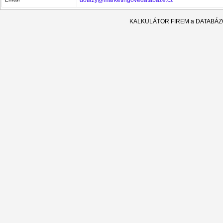
KALKULÁTOR FIREM a DATABÁ