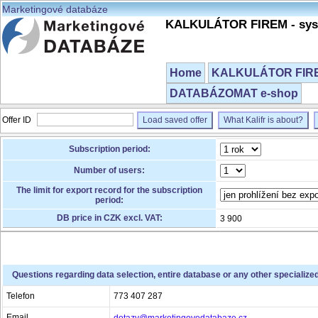
Marketingové databáze
KALKULÁTOR FIREM - syst
Home
KALKULÁTOR FIREM
DATABÁZOMAT e-shop
Offer ID
Load saved offer
What Kalifr is about?
Subscription period:
Number of users:
The limit for export record for the subscription
period:
DB price in CZK excl. VAT:
3 900
Questions regarding data selection, entire database or any other specialize
Telefon
773 407 287
Email
dotazy@marketingovedatabaze.cz