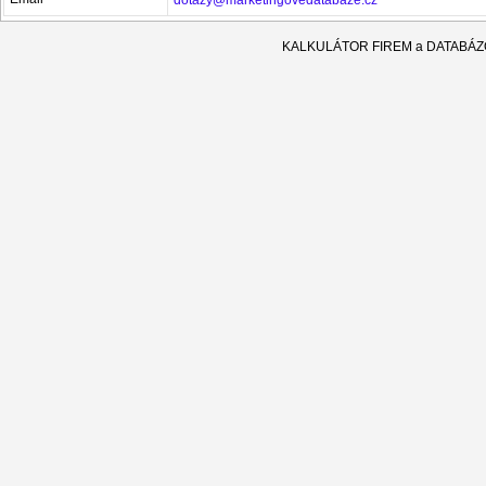
KALKULÁTOR FIREM a DATABÁ