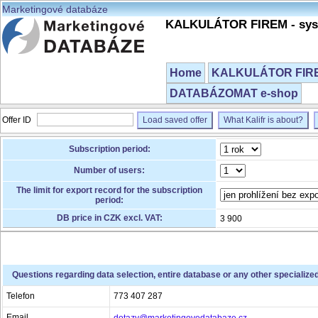
Marketingové databáze
KALKULÁTOR FIREM - syst
Home
KALKULÁTOR FIREM
DATABÁZOMAT e-shop
Offer ID
Load saved offer
What Kalifr is about?
Subscription period:
Number of users:
The limit for export record for the subscription
period:
DB price in CZK excl. VAT:
3 900
Questions regarding data selection, entire database or any other specialize
Telefon
773 407 287
Email
dotazy@marketingovedatabaze.cz