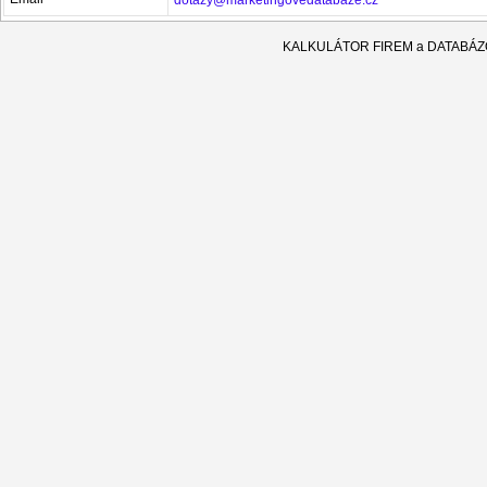
KALKULÁTOR FIREM a DATABÁ