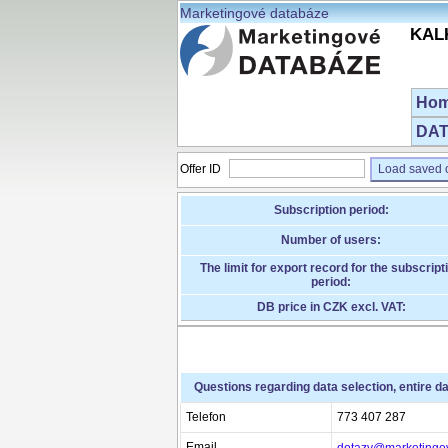
Marketingové databáze
KALK
Ho
DAT
Offer ID
Load saved o
Subscription period:
Number of users:
The limit for export record for the subscript
period:
DB price in CZK excl. VAT:
Questions regarding data selection, entire d
Telefon
773 407 287
Email
dotazy@marketingo