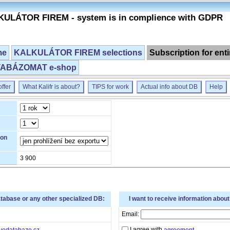
ULÁTOR FIREM - system is in complience with GDPR
me
KALKULÁTOR FIREM selections
Subscription for ent
ABÁZOMAT e-shop
ffer
What Kalifr is about?
TIPS for work
Actual info about DB
Help
ion
3 900
atabase or any other specialized DB:
I want to receive information abou
Email:
I agree with
vedatabaze.cz