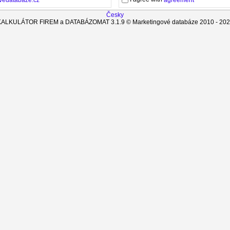
agreement
Česky
KALKULÁTOR FIREM a DATABÁZOMAT
3.1.9
© Marketingové databáze 2010 -
202