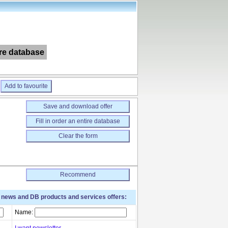
ire database
Add to favourite
Save and download offer
Fill in order an entire database
Clear the form
Recommend
t news and DB products and services offers:
Name:
I want newsletter