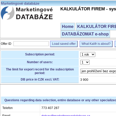
Marketingové databáze
KALKULÁTOR FIREM - syst
Home
KALKULÁTOR FIREM
DATABÁZOMAT e-shop
Offer ID
Load saved offer
What Kalifr is about?
Subscription period:
Number of users:
The limit for export record for the subscription
period:
DB price in CZK excl. VAT:
3 900
Questions regarding data selection, entire database or any other specialize
Telefon
773 407 287
Email
dotazy@marketingovedatabaze.cz