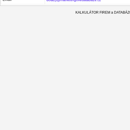
KALKULÁTOR FIREM a DATABÁ